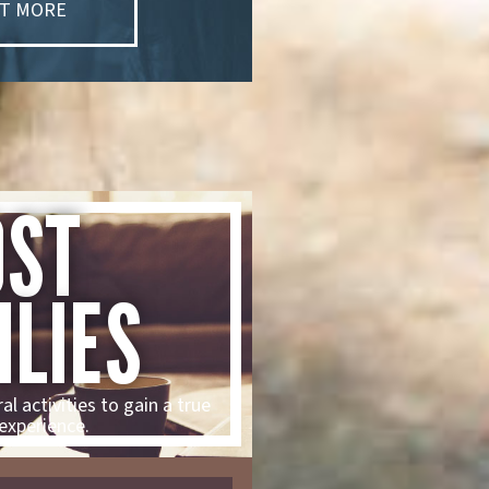
UT MORE
OST
ILIES
al activities to gain a true
experience.