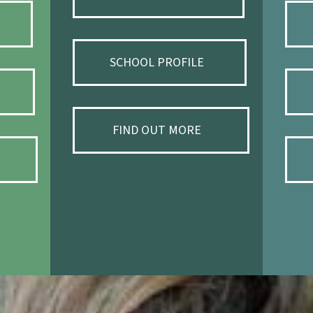
SCHOOL PROFILE
FIND OUT MORE