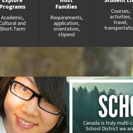
Explore
Host
Student Li
Programs
Families
Courses,
activities,
Academic,
Requirements,
travel,
Cultural and
application,
transportati
Short-Term
orientation,
stipend
SCH
Canada is truly multi-c
School District we are