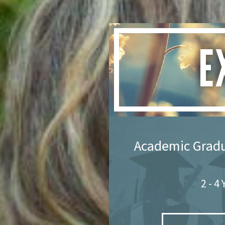
E
Academic Grad
2 - 4