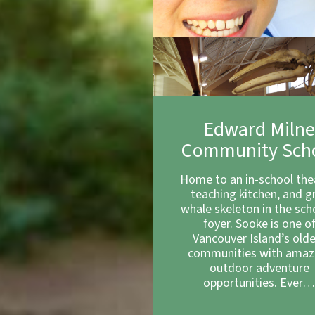
Edward Miln
Community Sch
Home to an in-school the
teaching kitchen, and g
whale skeleton in the sch
foyer. Sooke is one o
Vancouver Island’s old
communities with amaz
outdoor adventure
opportunities. Ever