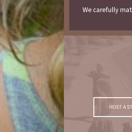
We carefully mat
HOST A 