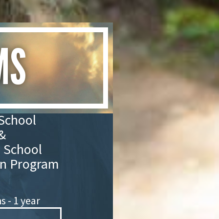
MS
School
&
 School
n Program
 - 1 year