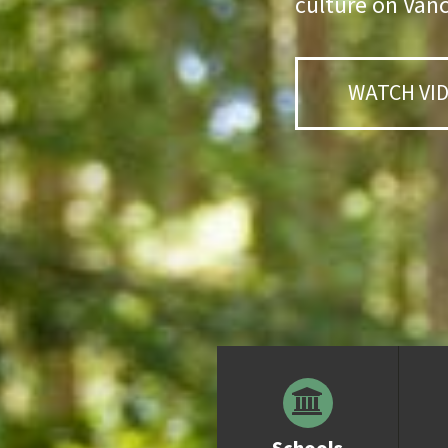
culture on Vanc
WATCH VI