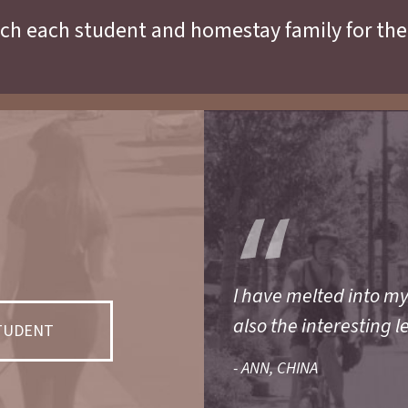
ch each student and homestay family for the
I have melted into m
also the interesting l
STUDENT
- ANN, CHINA