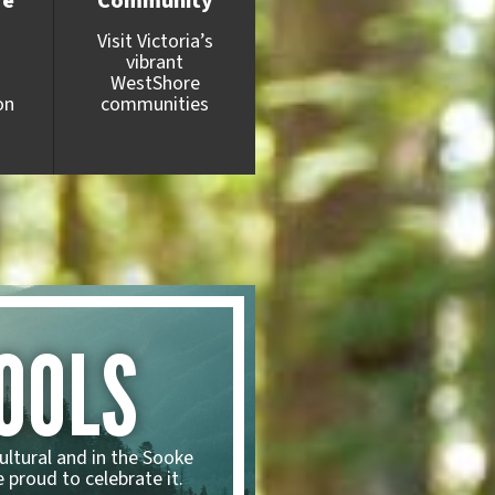
fe
Community
Visit Victoria’s
vibrant
WestShore
on
communities
OOLS
ultural and in the Sooke
 proud to celebrate it.