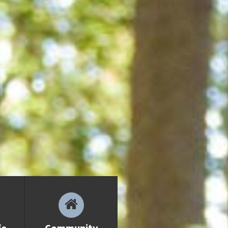
Communities
Sooke
Colwood
Langford
APPLICATION FAQs
Homestay
Admission Requirements
VIEW BROCHURE