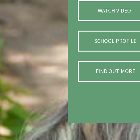
WATCH VIDEO
SCHOOL PROFILE
FIND OUT MORE