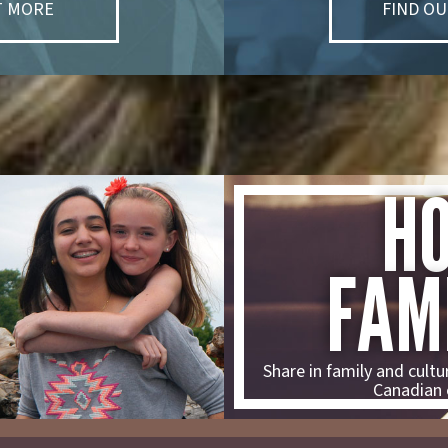
T MORE
FIND O
H
FAM
Share in family and cultur
Canadian 