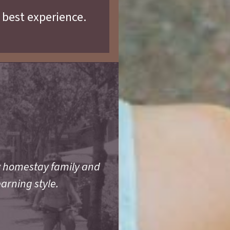
 best experience.
y homestay family and
earning style.