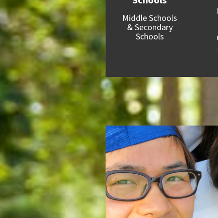
Schools
Middle Schools
& Secondary
Schools