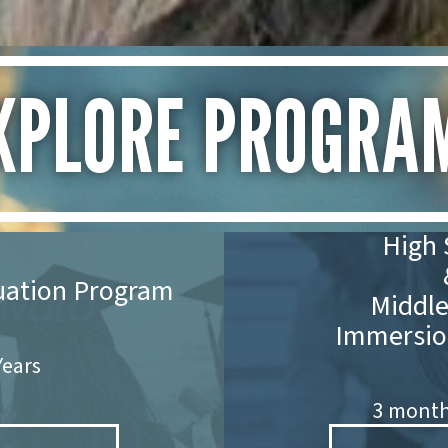
XPLORE PROGRA
High 
uation Program
Middle
Immersio
 Years
3 months