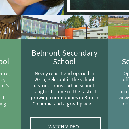
e
Belmont Secondary
ool
School
S
atre,
Newly rebuilt and opened in
Op
rey
2015, Belmont is the school
of
ool’s
district’s most urban school.
p
f
Langford is one of the fastest
oce
est
growing communities in British
view
ing
Columbia and a great place…
do
…
WATCH VIDEO