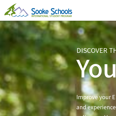
DISCOVER T
You
Improve your En
and experience