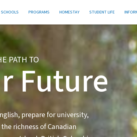
SCHOOLS
PROGRAMS
HOMESTAY
STUDENT LIFE
INFOR
HE PATH TO
r Future
glish, prepare for university,
 the richness of Canadian