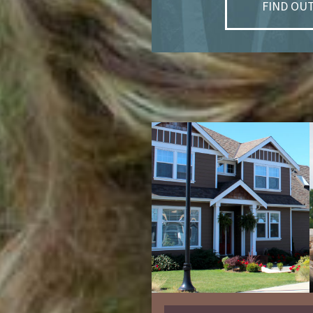
FIND OU