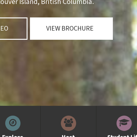
ouver Island, British Columbia.
DEO
VIEW BROCHURE