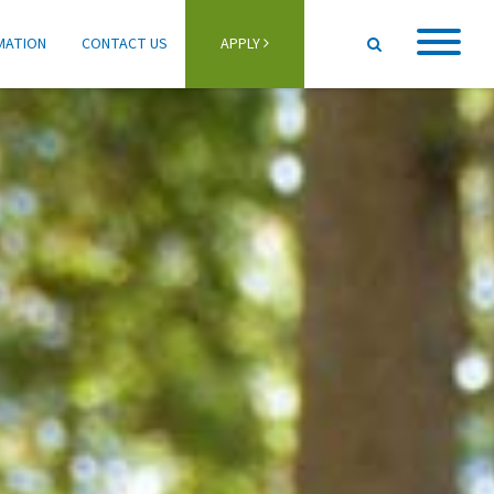
MATION
CONTACT US
APPLY
Home
About
Student Life
Programs
Schools
Activities
Information
Getting Here