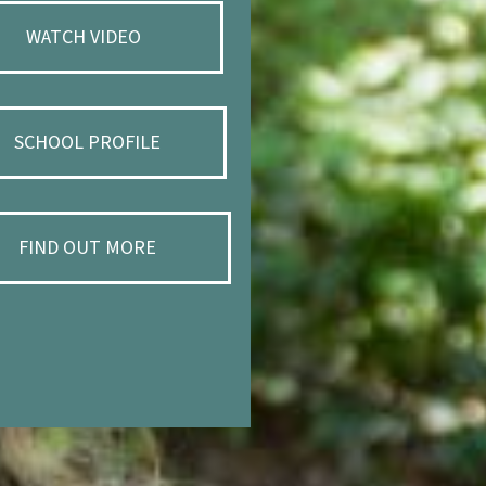
WATCH VIDEO
SCHOOL PROFILE
FIND OUT MORE