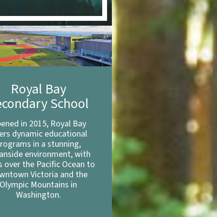
Royal Bay
econdary School
ened in 2015, Royal Bay
fers dynamic educational
rograms in a stunning,
anside environment, with
s over the Pacific Ocean to
wntown Victoria and the
Olympic Mountains in
Washington.