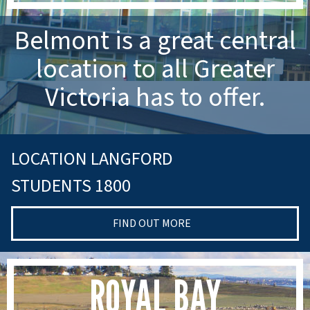
Belmont is a great central
location to all Greater
Victoria has to offer.
LOCATION LANGFORD
STUDENTS 1800
FIND OUT MORE
ROYAL BAY