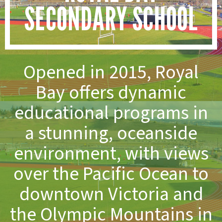
SECONDARY SCHOOL
Opened in 2015, Royal
Bay offers dynamic
educational programs in
a stunning, oceanside
environment, with views
over the Pacific Ocean to
downtown Victoria and
the Olympic Mountains in