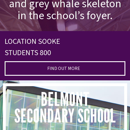
and grey whale skeleton
in the school’s foyer.
LOCATION SOOKE
STUDENTS 800
FIND OUT MORE
BELMONT
SECONDARY SCHOOL