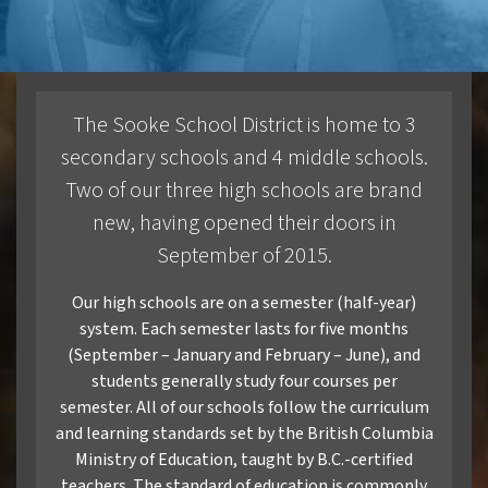
Communities
Sooke
The Sooke School District is home to 3
Colwood
secondary schools and 4 middle schools.
Two of our three high schools are brand
Langford
new, having opened their doors in
APPLICATION FAQs
September of 2015.
Homestay
Our high schools are on a semester (half-year)
system. Each semester lasts for five months
Admission Requirements
(September – January and February – June), and
students generally study four courses per
semester. All of our schools follow the curriculum
VIEW BROCHURE
and learning standards set by the British Columbia
Ministry of Education, taught by B.C.-certified
teachers. The standard of education is commonly