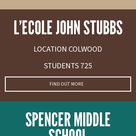
L’ECOLE JOHN STUBBS
LOCATION COLWOOD
STUDENTS 725
FIND OUT MORE
SPENCER MIDDLE