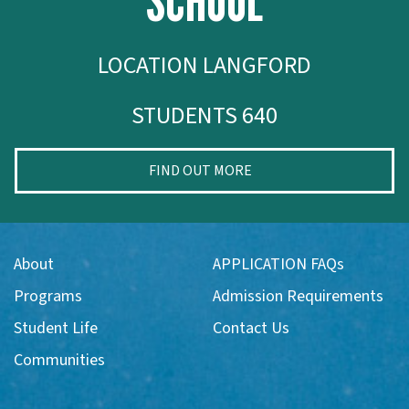
SCHOOL
LOCATION LANGFORD
STUDENTS 640
FIND OUT MORE
About
APPLICATION FAQs
Programs
Admission Requirements
Student Life
Contact Us
Communities