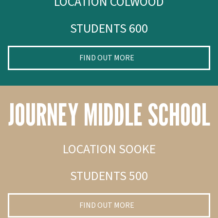
LOCATION COLWOOD
STUDENTS 600
FIND OUT MORE
JOURNEY MIDDLE SCHOOL
LOCATION SOOKE
STUDENTS 500
FIND OUT MORE