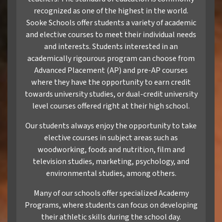
recognized as one of the highest in the world.
Sooke Schools offer students a variety of academic
and elective courses to meet their individual needs
and interests. Students interested in an
academically rigourous program can choose from
Advanced Placement (AP) and pre-AP courses
where they have the opportunity to earn credit
towards university studies, or dual-credit university
level courses offered right at their high school.
Our students always enjoy the opportunity to take
elective courses in subject areas such as
woodworking, foods and nutrition, film and
television studies, marketing, psychology, and
environmental studies, among others.
Many of our schools offer specialized Academy
Programs, where students can focus on developing
their athletic skills during the school day.