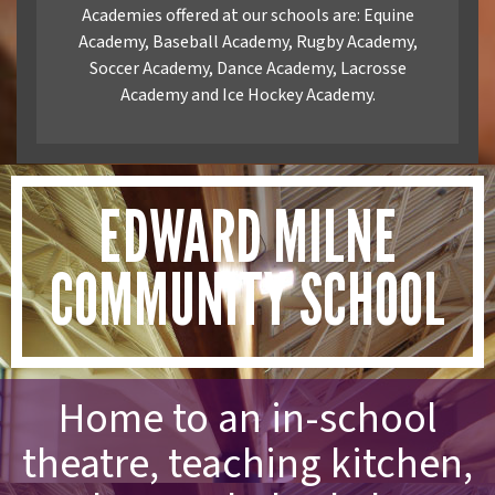
Academies offered at our schools are: Equine
Academy, Baseball Academy, Rugby Academy,
Soccer Academy, Dance Academy, Lacrosse
Academy and Ice Hockey Academy.
EDWARD MILNE
COMMUNITY SCHOOL
Home to an in-school
theatre, teaching kitchen,