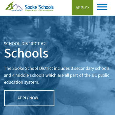
APPLY
Home
About
SCHOOL DISTRICT 62
Schools
Student Life
Programs
The Sooke School District includes 3 secondary schools
Schools
and 4 middle schools which are all part of the BC public
education system.
Activities
Information
APPLY NOW
Getting Here