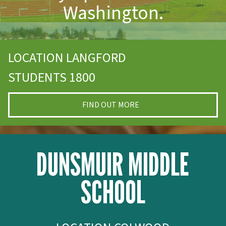
Washington.
LOCATION LANGFORD
STUDENTS 1800
FIND OUT MORE
DUNSMUIR MIDDLE
SCHOOL