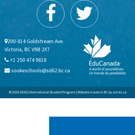
200-814 Goldstream Ave.
Victoria, BC V9B 2X7
+1 250 474 9818
sookeschools@sd62.bc.ca
© 2026 SD62 International Student Program | Website made in BC by
amds.ca