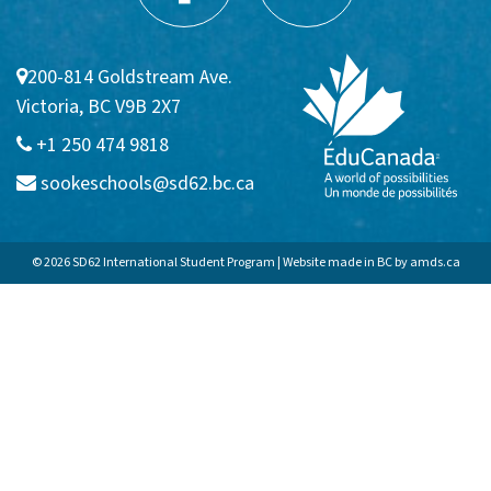
Communities
200-814 Goldstream Ave.
Sooke
Victoria, BC V9B 2X7
Colwood
+1 250 474 9818
sookeschools@sd62.bc.ca
Langford
APPLICATION FAQs
© 2026 SD62 International Student Program | Website made in BC by
amds.ca
Homestay
Admission Requirements
VIEW BROCHURE