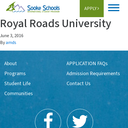
APPLY
Royal Roads University
Home
June 3, 2016
About
By
amds
Student Life
About
APPLICATION FAQs
Programs
Programs
Admission Requirements
Schools
Student Life
Contact Us
Communities
Activities
Information
Getting Here