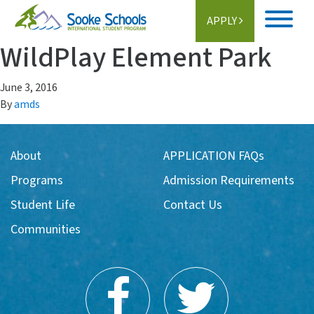
APPLY
WildPlay Element Park
Home
June 3, 2016
About
By
amds
Student Life
About
APPLICATION FAQs
Programs
Programs
Admission Requirements
Schools
Student Life
Contact Us
Communities
Activities
Information
Getting Here