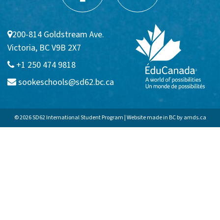
Communities
200-814 Goldstream Ave.
Sooke
Victoria, BC V9B 2X7
Colwood
+1 250 474 9818
sookeschools@sd62.bc.ca
Langford
APPLICATION FAQs
© 2026 SD62 International Student Program | Website made in BC by
amds.ca
Homestay
Admission Requirements
VIEW BROCHURE