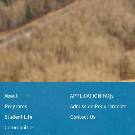
About
APPLICATION FAQs
Programs
Admission Requirements
Student Life
Contact Us
Communities