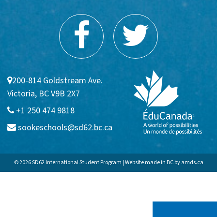
200-814 Goldstream Ave.
Victoria, BC V9B 2X7
+1 250 474 9818
sookeschools@sd62.bc.ca
© 2026 SD62 International Student Program | Website made in BC by
amds.ca