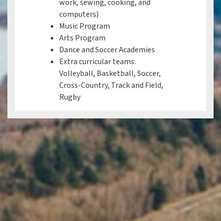
work, sewing, cooking, and
computers)
Music Program
Arts Program
Dance and Soccer Academies
Extra curricular teams:
Volleyball, Basketball, Soccer,
Cross-Country, Track and Field,
Rugby