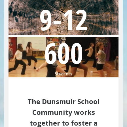
9-12
Communities
Sooke
Colwood
600
Langford
APPLICATION FA
Students
Homestay
Admission Requi
The Dunsmuir School
VIEW BROCHUR
Community works
together to foster a