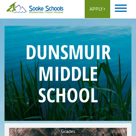
APPLY
Home
About
DUNSMUIR
Student Life
MIDDLE
Programs
SCHOOL
Schools
Activities
Information
Getting Here
Grades