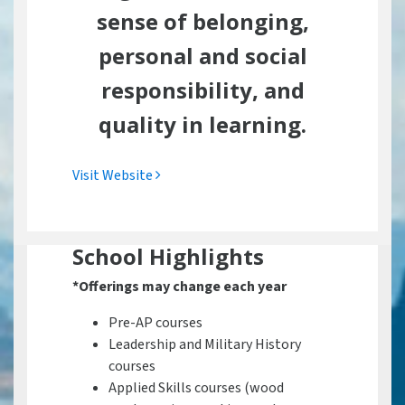
sense of belonging,
personal and social
responsibility, and
quality in learning.
Visit Website
School Highlights
*Offerings may change each year
Pre-AP courses
Leadership and Military History
courses
Applied Skills courses (wood