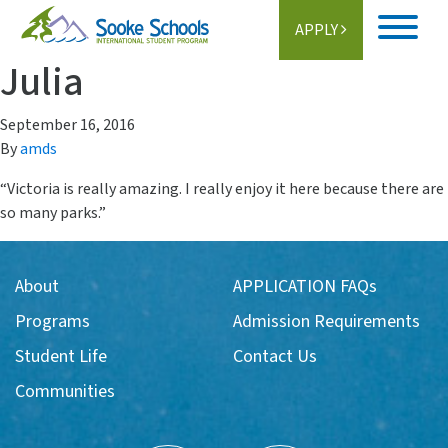
APPLY
Julia
Home
September 16, 2016
About
By
amds
Student Life
“Victoria is really amazing. I really enjoy it here because there are
so many parks.”
Programs
Schools
About
APPLICATION FAQs
Programs
Admission Requirements
Activities
Student Life
Contact Us
Information
Communities
Getting Here