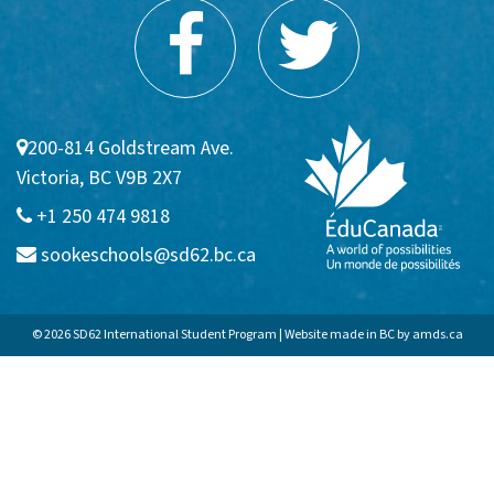
Communities
Sooke
Colwood
200-814 Goldstream Ave.
Victoria, BC V9B 2X7
Langford
+1 250 474 9818
APPLICATION FAQs
sookeschools@sd62.bc.ca
Homestay
© 2026 SD62 International Student Program | Website made in BC by
amds.ca
Admission Requirements
VIEW BROCHURE